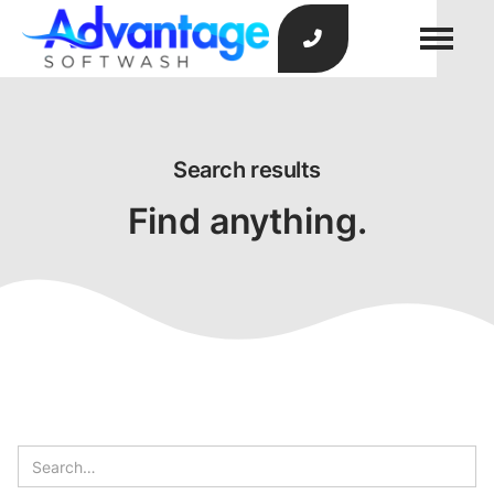

Search results
Find anything.