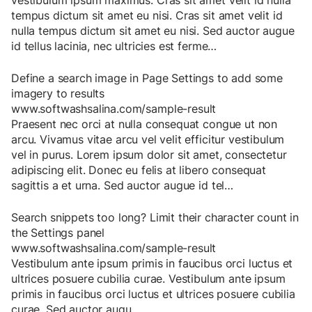
vestibulum
ipsum
maximus
.
Cras
sit
amet
velit
id
nulla
tempus
dictum
sit
amet
eu
nisi
.
Cras
sit
amet
velit
id
nulla
tempus
dictum
sit
amet
eu
nisi
.
Sed
auctor
augue
id
tellus
lacinia
,
nec
ultricies
est
ferme
…
Define a search image in Page Settings to add some
imagery to results
www.softwashsalina.com/sample-result
Praesent
nec
orci
at
nulla
consequat
congue
ut
non
arcu
.
Vivamus
vitae
arcu
vel
velit
efficitur
vestibulum
vel
in
purus
.
Lorem
ipsum
dolor
sit
amet
,
consectetur
adipiscing
elit
.
Donec
eu
felis
at
libero
consequat
sagittis
a
et
urna
.
Sed
auctor
augue
id
tel
…
Search snippets too long? Limit their character count in
the Settings panel
www.softwashsalina.com/sample-result
Vestibulum
ante
ipsum
primis
in
faucibus
orci
luctus
et
ultrices
posuere
cubilia
curae
.
Vestibulum
ante
ipsum
primis
in
faucibus
orci
luctus
et
ultrices
posuere
cubilia
curae
.
Sed
auctor
augu
…