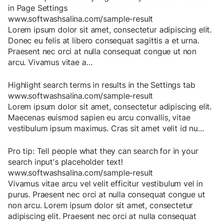
in Page Settings
www.softwashsalina.com/sample-result
Lorem
ipsum
dolor
sit
amet
,
consectetur
adipiscing
elit
.
Donec
eu
felis
at
libero
consequat
sagittis
a
et
urna
.
Praesent
nec
orci
at
nulla
consequat
congue
ut
non
arcu
.
Vivamus
vitae
a
…
Highlight search terms in results in the Settings tab
www.softwashsalina.com/sample-result
Lorem
ipsum
dolor
sit
amet
,
consectetur
adipiscing
elit
.
Maecenas
euismod
sapien
eu
arcu
convallis
,
vitae
vestibulum
ipsum
maximus
.
Cras
sit
amet
velit
id
nu
…
Pro tip: Tell people what they can search for in your
search input's placeholder text!
www.softwashsalina.com/sample-result
Vivamus
vitae
arcu
vel
velit
efficitur
vestibulum
vel
in
purus
.
Praesent
nec
orci
at
nulla
consequat
congue
ut
non
arcu
.
Lorem
ipsum
dolor
sit
amet
,
consectetur
adipiscing
elit
.
Praesent
nec
orci
at
nulla
consequat