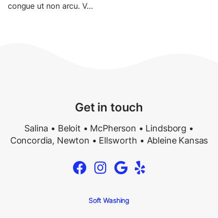
congue
ut
non
arcu
.
V
…
Get in touch
Salina • Beloit • McPherson • Lindsborg •
Concordia, Newton • Ellsworth •
Ableine Kansas




Soft Washing