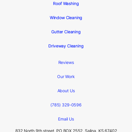
Roof Washing
Window Cleaning
Gutter Cleaning
Driveway Cleaning
Reviews
Our Work
About Us
(785) 329-0596
Email Us
832 North 9th street, PO BOX 2552, Salina,
KS 67402