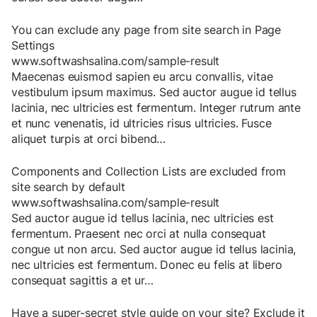
You can exclude any page from site search in Page
Settings
www.softwashsalina.com/sample-result
Maecenas
euismod
sapien
eu
arcu
convallis
,
vitae
vestibulum
ipsum
maximus
.
Sed
auctor
augue
id
tellus
lacinia
,
nec
ultricies
est
fermentum
.
Integer
rutrum
ante
et
nunc
venenatis
,
id
ultricies
risus
ultricies
.
Fusce
aliquet
turpis
at
orci
bibend
…
Components and Collection Lists are excluded from
site search by default
www.softwashsalina.com/sample-result
Sed
auctor
augue
id
tellus
lacinia
,
nec
ultricies
est
fermentum
.
Praesent
nec
orci
at
nulla
consequat
congue
ut
non
arcu
.
Sed
auctor
augue
id
tellus
lacinia
,
nec
ultricies
est
fermentum
.
Donec
eu
felis
at
libero
consequat
sagittis
a
et
ur
…
Have a super-secret style guide on your site? Exclude it