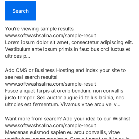
You're viewing sample results.
www.softwashsalina.com/sample-result
Lorem
ipsum
dolor
sit
amet
,
consectetur
adipiscing
elit
.
Vestibulum
ante
ipsum
primis
in
faucibus
orci
luctus
et
ultrices
p
…
Add CMS or Business Hosting and index your site to
see real search results!
www.softwashsalina.com/sample-result
Fusce
aliquet
turpis
at
orci
bibendum
,
non
convallis
justo
tempor
.
Sed
auctor
augue
id
tellus
lacinia
,
nec
ultricies
est
fermentum
.
Vivamus
vitae
arcu
vel
v
…
Want more from search? Add your idea to our Wishlist
www.softwashsalina.com/sample-result
Maecenas
euismod
sapien
eu
arcu
convallis
,
vitae